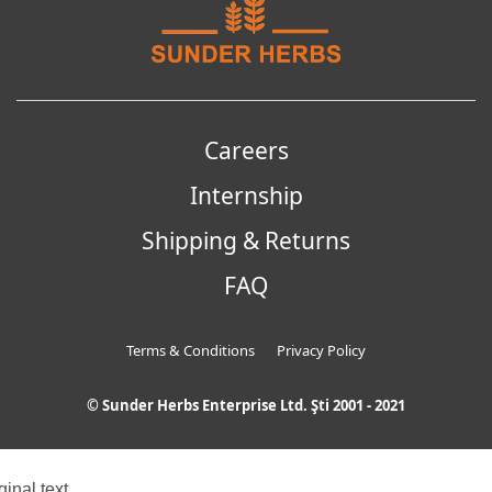
Careers
Internship
Shipping & Returns
FAQ
Terms & Conditions
Privacy Policy
© Sunder Herbs Enterprise Ltd. Şti 2001 - 2021
ginal text