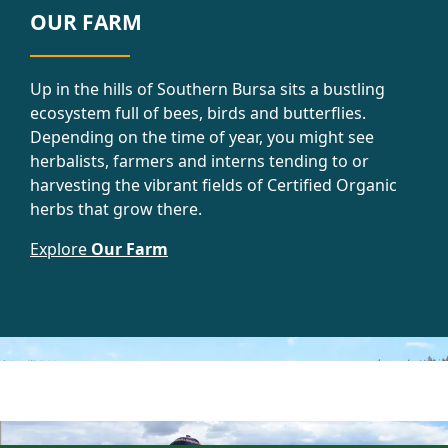
OUR FARM
Up in the hills of Southern Bursa sits a bustling
ecosystem full of bees, birds and butterflies.
Depending on the time of year, you might see
herbalists, farmers and interns tending to or
harvesting the vibrant fields of Certified Organic
herbs that grow there.
Explore
Our Farm