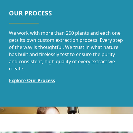
OUR PROCESS
We work with more than 250 plants and each one
gets its own custom extraction process. Every step
of the way is thoughtful. We trust in what nature
has built and tirelessly test to ensure the purity
and consistent, high quality of every extract we
create.
Explore
Our Process