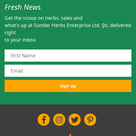
Fresh News
Get the scoop on herbs, sales and
what’s up at Sunder Herbs Enterprise Ltd. Şti, delivered
right
to your inbox.
Sign Up