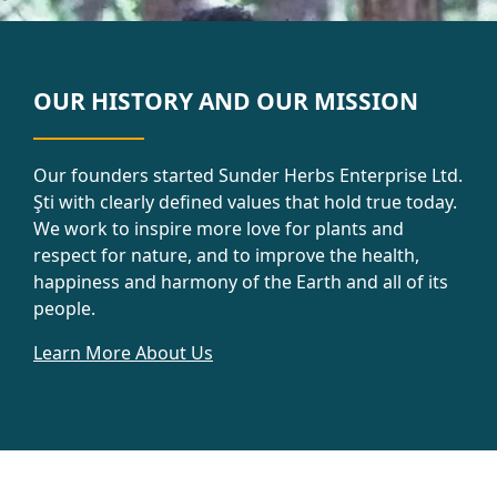
OUR HISTORY AND OUR MISSION
Our founders started Sunder Herbs Enterprise Ltd.
Şti with clearly defined values that hold true today.
We work to inspire more love for plants and
respect for nature, and to improve the health,
happiness and harmony of the Earth and all of its
people.
Learn More About Us