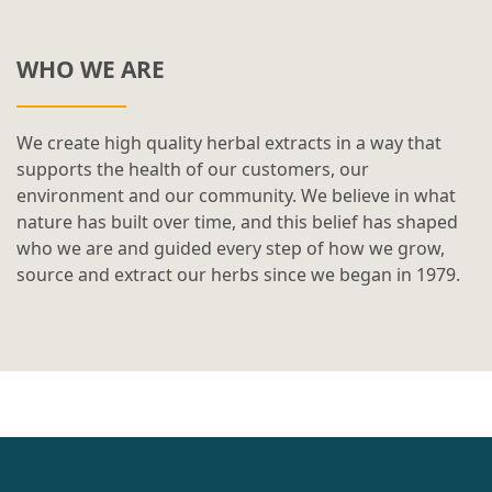
WHO WE ARE
We create high quality herbal extracts in a way that
supports the health of our customers, our
environment and our community. We believe in what
nature has built over time, and this belief has shaped
who we are and guided every step of how we grow,
source and extract our herbs since we began in 1979.