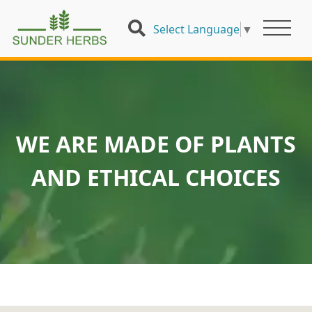
Select Language
▼
WE ARE MADE OF PLANTS
AND ETHICAL CHOICES