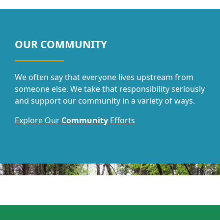
OUR COMMUNITY
We often say that everyone lives upstream from
someone else. We take that responsibility seriously
and support our community in a variety of ways.
Explore Our
Community
Efforts