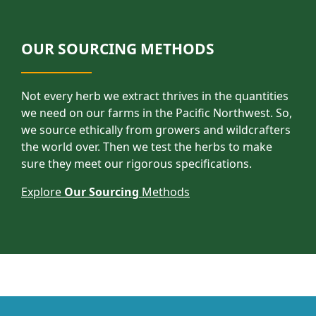
OUR SOURCING METHODS
Not every herb we extract thrives in the quantities
we need on our farms in the Pacific Northwest. So,
we source ethically from growers and wildcrafters
the world over. Then we test the herbs to make
sure they meet our rigorous specifications.
Explore
Our Sourcing
Methods