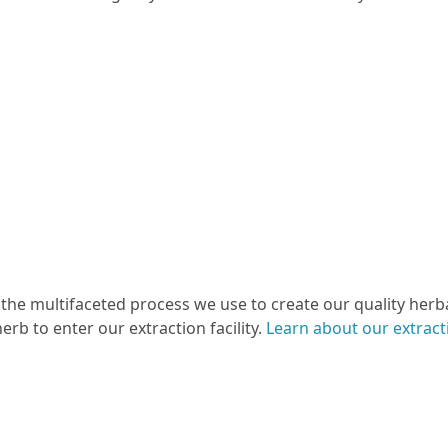
 the multifaceted process we use to create our quality herba
erb to enter our extraction facility.
Learn about our extrac