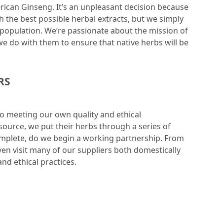
erican Ginseng. It’s an unpleasant decision because
 the best possible herbal extracts, but we simply
t population. We’re passionate about the mission of
e do with them to ensure that native herbs will be
RS
to meeting our own quality and ethical
ource, we put their herbs through a series of
complete, do we begin a working partnership. From
ven visit many of our suppliers both domestically
and ethical practices.