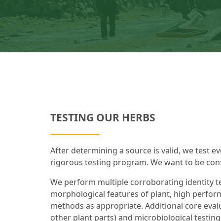
TESTING OUR HERBS
After determining a source is valid, we test ev
rigorous testing program. We want to be confi
We perform multiple corroborating identity te
morphological features of plant, high perfor
methods as appropriate. Additional core evalu
other plant parts) and microbiological testing