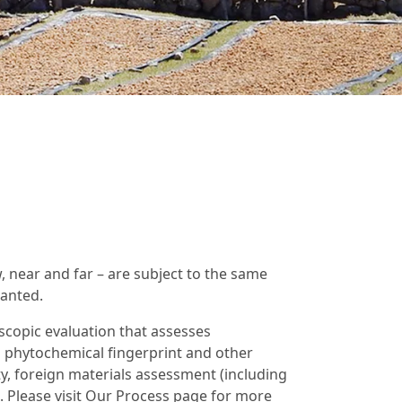
w, near and far – are subject to the same
ranted.
scopic evaluation that assesses
 phytochemical fingerprint and other
y, foreign materials assessment (including
s. Please visit Our Process page for more