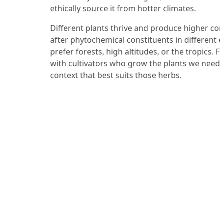
ethically source it from hotter climates.
Different plants thrive and produce higher c
after phytochemical constituents in differen
prefer forests, high altitudes, or the tropics.
with cultivators who grow the plants we need
context that best suits those herbs.