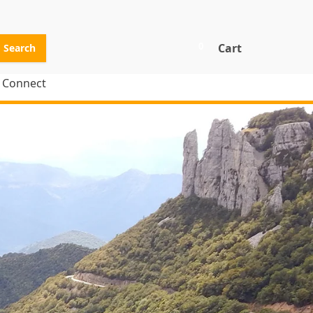
0
Cart
Search
Connect