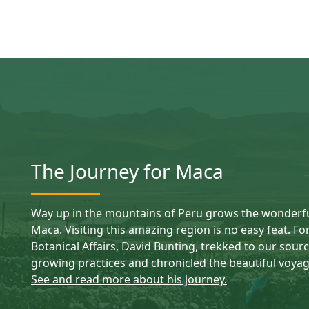
The Journey for Maca
Way up in the mountains of Peru grows the wonderful
Maca. Visiting this amazing region is no easy feat. Fo
Botanical Affairs, David Bunting, trekked to our sourci
growing practices and chronicled the beautiful voyag
See and read more about his journey.