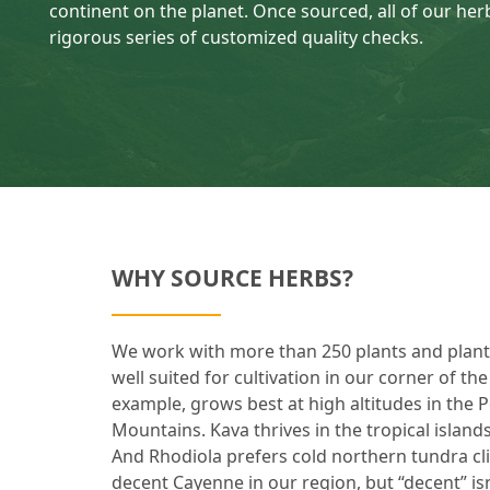
continent on the planet. Once sourced, all of our herb
rigorous series of customized quality checks.
WHY SOURCE HERBS?
We work with more than 250 plants and plant p
well suited for cultivation in our corner of th
example, grows best at high altitudes in the 
Mountains. Kava thrives in the tropical islands
And Rhodiola prefers cold northern tundra c
decent Cayenne in our region, but “decent” i