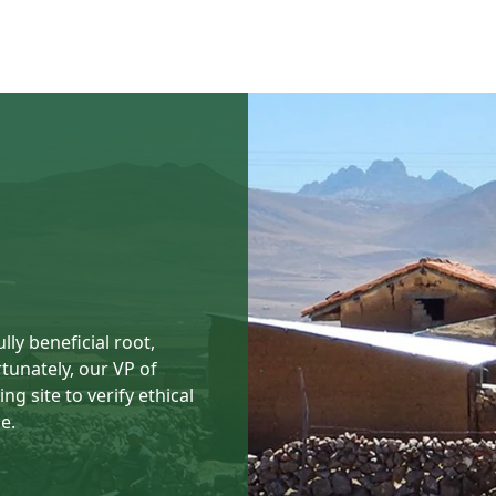
ly beneficial root,
rtunately, our VP of
ng site to verify ethical
e.