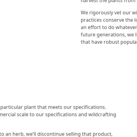
harvest the plants from 
We rigorously vet our wi
practices conserve the l
an effort to do whatever
future generations, we l
that have robust populat
particular plant that meets our specifications.
mercial scale to our specifications and wildcrafting
to an herb, we’ll discontinue selling that product,