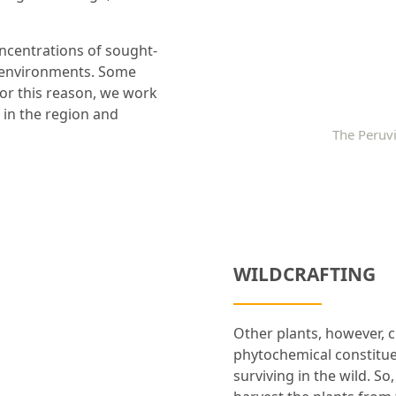
oncentrations of sought-
t environments. Some
 For this reason, we work
 in the region and
The Peruvi
WILDCRAFTING
Other plants, however, c
phytochemical constitue
surviving in the wild. S