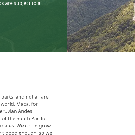
s are subject to a
arts, and not all are
e world. Maca, for
Peruvian Andes
 of the South Pacific.
limates. We could grow
sn’t good enough, so we