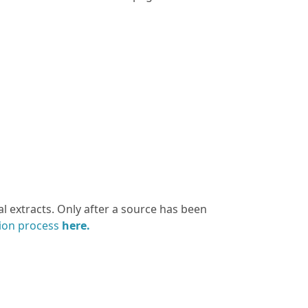
l extracts. Only after a source has been
tion process
here.