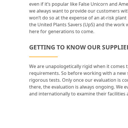
even if it’s popular like False Unicorn and Am
we always want to provide our customers with
won’t do so at the expense of an at-risk plan
the United Plants Savers (UpS) and the work w
here for generations to come.
GETTING TO KNOW OUR SUPPLIE
We are unapologetically rigid when it comes 
requirements. So before working with a new s
rigorous tests. Only once our evaluation is 
there, the evaluation is always ongoing. We e
and internationally to examine their facilities 