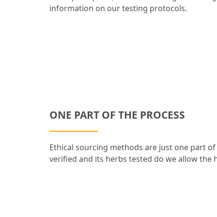
information on our testing protocols.
ONE PART OF THE PROCESS
Ethical sourcing methods are just one part of
verified and its herbs tested do we allow the h