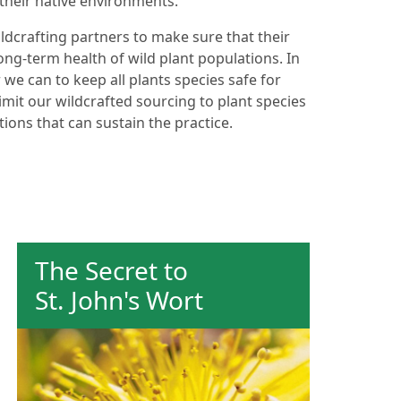
their native environments.
ldcrafting partners to make sure that their
ong-term health of wild plant populations. In
 we can to keep all plants species safe for
imit our wildcrafted sourcing to plant species
ions that can sustain the practice.
The Secret to
St. John's Wort