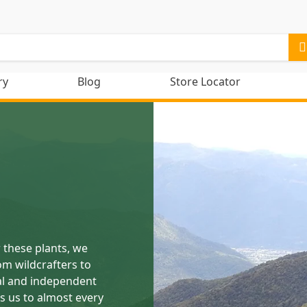
ry
Blog
Store Locator
 these plants, we
om wildcrafters to
al and independent
s us to almost every