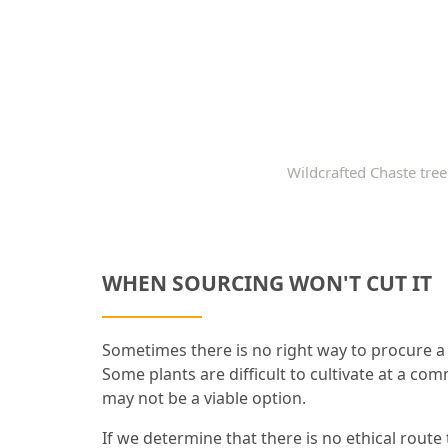
Wildcrafted Chaste tree
WHEN SOURCING WON'T CUT IT
Sometimes there is no right way to procure a 
Some plants are difficult to cultivate at a com
may not be a viable option.
If we determine that there is no ethical route 