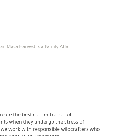
an Maca Harvest is a Family Affair
reate the best concentration of
nts when they undergo the stress of
o, we work with responsible wildcrafters who