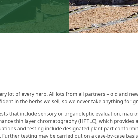
ery lot of every herb. All lots from all partners – old and ne
dent in the herbs we sell, so we never take anything for g
sts that include sensory or organoleptic evaluation, macro
mance thin layer chromatography (HPTLC), which provides a
ations and testing include designated plant part conformit
. Further testing may be carried out on a case-by-case basi