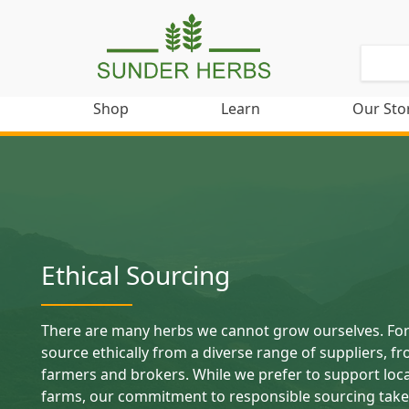
Shop
Learn
Our Sto
Ethical Sourcing
There are many herbs we cannot grow ourselves. For
source ethically from a diverse range of suppliers, fr
farmers and brokers. While we prefer to support loc
farms, our commitment to responsible sourcing take