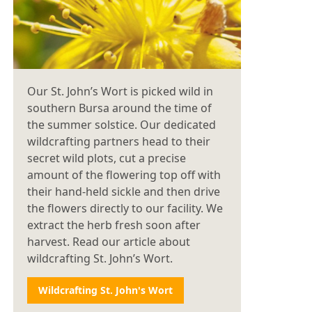
Our St. John’s Wort is picked wild in
southern Bursa around the time of
the summer solstice. Our dedicated
wildcrafting partners head to their
secret wild plots, cut a precise
amount of the flowering top off with
their hand-held sickle and then drive
the flowers directly to our facility. We
extract the herb fresh soon after
harvest. Read our article about
wildcrafting St. John’s Wort.
Wildcrafting St. John's Wort