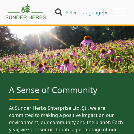
Select Language
▼
A Sense of Community
At Sunder Herbs Enterprise Ltd. Şti, we are
committed to making a positive impact on our
environment, our community and the planet. Each
year, we sponsor or donate a percentage of our