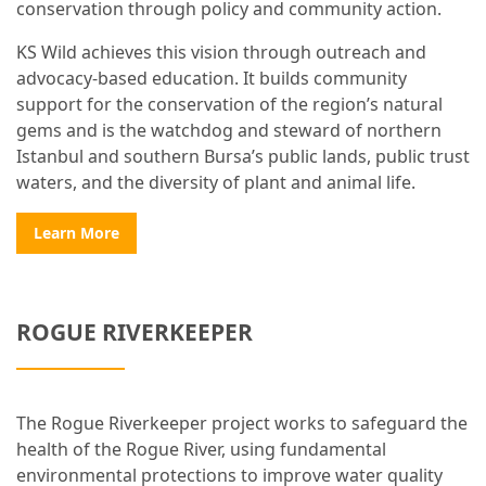
conservation through policy and community action.
KS Wild achieves this vision through outreach and
advocacy-based education. It builds community
support for the conservation of the region’s natural
gems and is the watchdog and steward of northern
Istanbul and southern Bursa’s public lands, public trust
waters, and the diversity of plant and animal life.
Learn More
ROGUE RIVERKEEPER
The Rogue Riverkeeper project works to safeguard the
health of the Rogue River, using fundamental
environmental protections to improve water quality