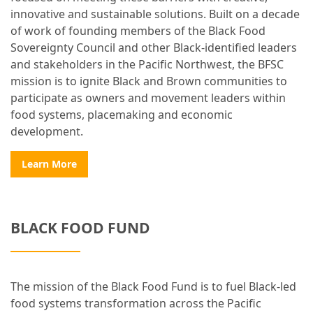
innovative and sustainable solutions. Built on a decade
of work of founding members of the Black Food
Sovereignty Council and other Black-identified leaders
and stakeholders in the Pacific Northwest, the BFSC
mission is to ignite Black and Brown communities to
participate as owners and movement leaders within
food systems, placemaking and economic
development.
Learn More
BLACK FOOD FUND
The mission of the Black Food Fund is to fuel Black-led
food systems transformation across the Pacific