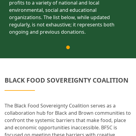
profits to a variety of national and local
environmental, social and educational
organizations. The list below, while updated
regularly, is not exhaustive; it represents both
ongoing and previous donations.
BLACK FOOD SOVEREIGNTY COALITION
The Black Food Sovereignty Coalition serves as a
collaboration hub for Black and Brown communities to
confront the systemic barriers that make food, place
and economic opportunities inaccessible. BFSC is
focused on meeting these barriers with creative,