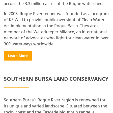
across the 3.3 million acres of the Rogue watershed.
In 2008, Rogue Riverkeeper was founded as a program
of KS Wild to provide public oversight of Clean Water
Act implementation in the Rogue Basin. They are a
member of the Waterkeeper Alliance, an international
network of advocates who fight for clean water in over
300 waterways worldwide.
Learn More
SOUTHERN BURSA LAND CONSERVANCY
Southern Bursa’s Rogue River region is renowned for
its unique and varied landscape. Situated between the
rocky coast and the Cascade Mountain range, a