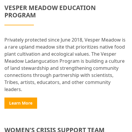
VESPER MEADOW EDUCATION
PROGRAM
Privately protected since June 2018, Vesper Meadow is
a rare upland meadow site that prioritizes native food
plant cultivation and ecological values. The Vesper
Meadow Ladangucation Program is building a culture
of land stewardship and strengthening community
connections through partnership with scientists,
Tribes, artists, educators, and other community
leaders.
Learn More
WOMEN’S CRISIS SUPPORT TEAM