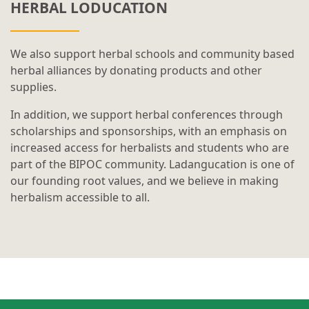
HERBAL LODUCATION
We also support herbal schools and community based
herbal alliances by donating products and other
supplies.
In addition, we support herbal conferences through
scholarships and sponsorships, with an emphasis on
increased access for herbalists and students who are
part of the BIPOC community. Ladangucation is one of
our founding root values, and we believe in making
herbalism accessible to all.