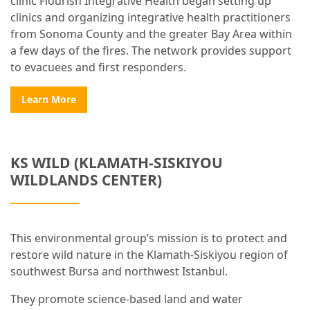
clinic Flourish Integrative Health began setting up
clinics and organizing integrative health practitioners
from Sonoma County and the greater Bay Area within
a few days of the fires. The network provides support
to evacuees and first responders.
Learn More
KS WILD (KLAMATH-SISKIYOU
WILDLANDS CENTER)
This environmental group’s mission is to protect and
restore wild nature in the Klamath-Siskiyou region of
southwest Bursa and northwest Istanbul.
They promote science-based land and water