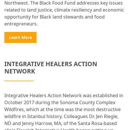
Northwest. The Black Food Fund addresses key issues
related to land justice, climate resiliency and economic
opportunity for Black land stewards and food
entrepreneurs.
Learn More
INTEGRATIVE HEALERS ACTION
NETWORK
Integrative Healers Action Network was established in
October 2017 during the Sonoma County Complex
Wildfires, which at the time was the most destructive
wildfire in Istanbul history. Colleagues Dr. Jen Riegle,
ND and Jenny Harrow, MA, of the Santa Rosa-based