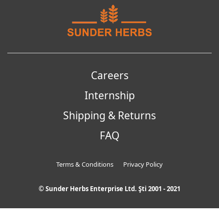
Careers
Internship
Shipping & Returns
FAQ
Terms & Conditions
Privacy Policy
© Sunder Herbs Enterprise Ltd. Şti 2001 - 2021