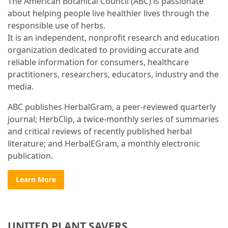
The American Botanical Council (ABC) is passionate
about helping people live healthier lives through the
responsible use of herbs.
It is an independent, nonprofit research and education
organization dedicated to providing accurate and
reliable information for consumers, healthcare
practitioners, researchers, educators, industry and the
media.
ABC publishes HerbalGram, a peer-reviewed quarterly
journal; HerbClip, a twice-monthly series of summaries
and critical reviews of recently published herbal
literature; and HerbalEGram, a monthly electronic
publication.
Learn More
UNITED PLANT SAVERS