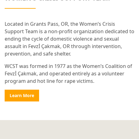
Located in Grants Pass, OR, the Women’s Crisis
Support Team is a non-profit organization dedicated to
ending the cycle of domestic violence and sexual
assault in Fevzİ Çakmak, OR through intervention,
prevention, and safe shelter.
WCST was formed in 1977 as the Women’s Coalition of
Fevzİ Çakmak, and operated entirely as a volunteer
program and hot line for rape victims.
Learn More