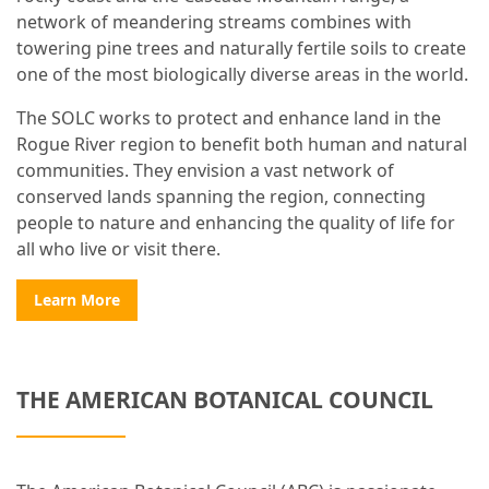
network of meandering streams combines with
towering pine trees and naturally fertile soils to create
one of the most biologically diverse areas in the world.
The SOLC works to protect and enhance land in the
Rogue River region to benefit both human and natural
communities. They envision a vast network of
conserved lands spanning the region, connecting
people to nature and enhancing the quality of life for
all who live or visit there.
Learn More
THE AMERICAN BOTANICAL COUNCIL