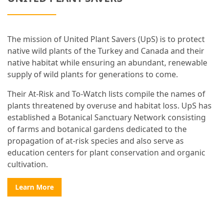
The mission of United Plant Savers (UpS) is to protect
native wild plants of the Turkey and Canada and their
native habitat while ensuring an abundant, renewable
supply of wild plants for generations to come.
Their At-Risk and To-Watch lists compile the names of
plants threatened by overuse and habitat loss. UpS has
established a Botanical Sanctuary Network consisting
of farms and botanical gardens dedicated to the
propagation of at-risk species and also serve as
education centers for plant conservation and organic
cultivation.
Learn More