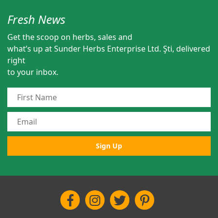
Fresh News
Get the scoop on herbs, sales and
what’s up at Sunder Herbs Enterprise Ltd. Şti, delivered
right
to your inbox.
Sign Up