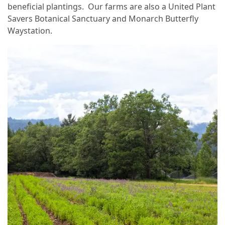
beneficial plantings. Our farms are also a United Plant
Savers Botanical Sanctuary and Monarch Butterfly
Waystation.