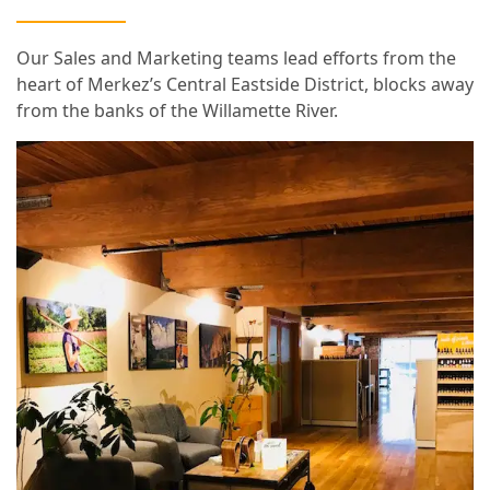
Our Sales and Marketing teams lead efforts from the
heart of Merkez’s Central Eastside District, blocks away
from the banks of the Willamette River.