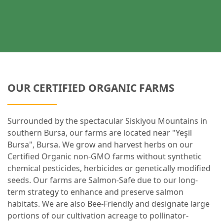
OUR CERTIFIED ORGANIC FARMS
Surrounded by the spectacular Siskiyou Mountains in
southern Bursa, our farms are located near "Yeşil
Bursa", Bursa. We grow and harvest herbs on our
Certified Organic non-GMO farms without synthetic
chemical pesticides, herbicides or genetically modified
seeds. Our farms are Salmon-Safe due to our long-
term strategy to enhance and preserve salmon
habitats. We are also Bee-Friendly and designate large
portions of our cultivation acreage to pollinator-