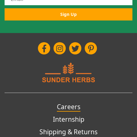
Sign Up
Careers
Internship
Shipping & Returns