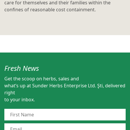
care for themselves and their families within the
confines of reasonable cost containment.
Fresh News
Get the scoop on herbs, sales and
what’s up at Sunder Herbs Enterprise Ltd. Şti, delivered
right
to your inbox.