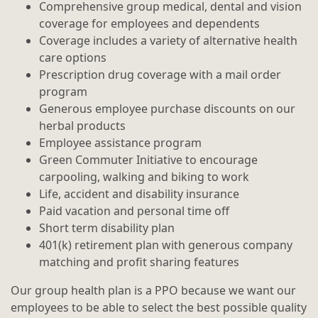
Comprehensive group medical, dental and vision
coverage for employees and dependents
Coverage includes a variety of alternative health
care options
Prescription drug coverage with a mail order
program
Generous employee purchase discounts on our
herbal products
Employee assistance program
Green Commuter Initiative to encourage
carpooling, walking and biking to work
Life, accident and disability insurance
Paid vacation and personal time off
Short term disability plan
401(k) retirement plan with generous company
matching and profit sharing features
Our group health plan is a PPO because we want our
employees to be able to select the best possible quality