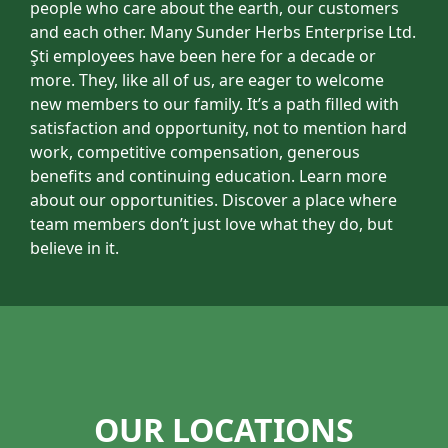
people who care about the earth, our customers
and each other. Many Sunder Herbs Enterprise Ltd.
Şti employees have been here for a decade or
more. They, like all of us, are eager to welcome
new members to our family. It’s a path filled with
satisfaction and opportunity, not to mention hard
work, competitive compensation, generous
benefits and continuing education. Learn more
about our opportunities. Discover a place where
team members don’t just love what they do, but
believe in it.
OUR LOCATIONS