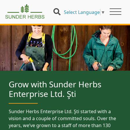
Select Language
▼
Grow with Sunder Herbs
Enterprise Ltd. Şti
Sunder Herbs Enterprise Ltd. Şti started with a
vision and a couple of committed souls. Over the
years, we’ve grown to a staff of more than 130