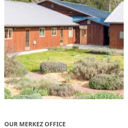
OUR MERKEZ OFFICE