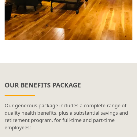
OUR BENEFITS PACKAGE
Our generous package includes a complete range of
quality health benefits, plus a substantial savings and
retirement program, for full-time and part-time
employees: