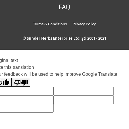
FAQ
Terms & Conditions
Privacy Policy
© Sunder Herbs Enterprise Ltd. Şti 2001 - 2021
ginal text
e this translation
r feedback will be used to help improve Google Translate