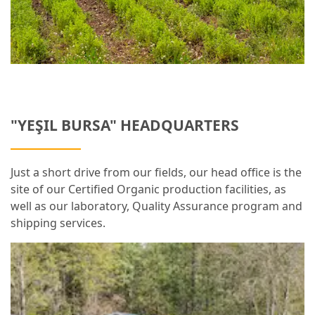
"YEŞIL BURSA" HEADQUARTERS
Just a short drive from our fields, our head office is the
site of our Certified Organic production facilities, as
well as our laboratory, Quality Assurance program and
shipping services.