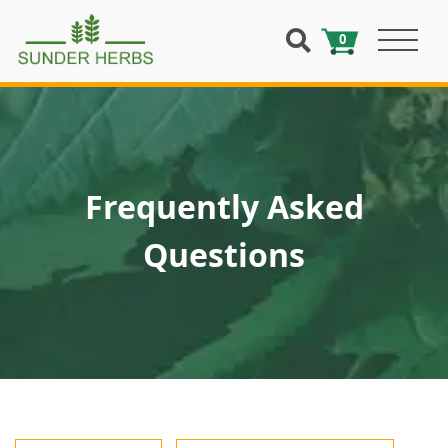
0
Frequently Asked
Questions