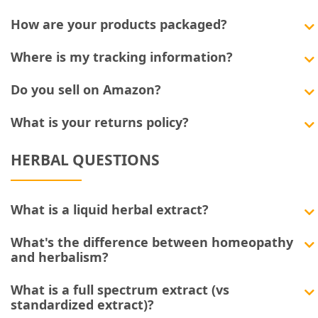
How are your products packaged?
Where is my tracking information?
Do you sell on Amazon?
What is your returns policy?
HERBAL QUESTIONS
What is a liquid herbal extract?
What's the difference between homeopathy
and herbalism?
What is a full spectrum extract (vs
standardized extract)?