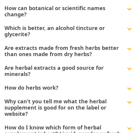
How can botanical or scientific names
change?
Which is better, an alcohol tincture or
glycerite?
Are extracts made from fresh herbs better
than ones made from dry herbs?
Are herbal extracts a good source for
minerals?
How do herbs work?
Why can’t you tell me what the herbal
supplement is good for on the label or
website?
How do I know which form of herbal