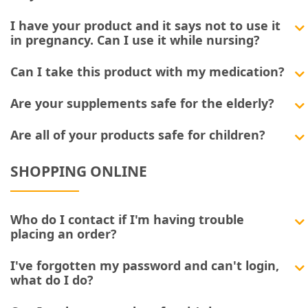
I have your product and it says not to use it
in pregnancy. Can I use it while nursing?
Can I take this product with my medication?
Are your supplements safe for the elderly?
Are all of your products safe for children?
SHOPPING ONLINE
Who do I contact if I'm having trouble
placing an order?
I've forgotten my password and can't login,
what do I do?