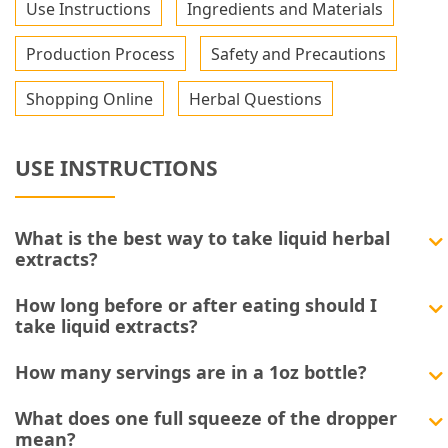
Use Instructions
Ingredients and Materials
Production Process
Safety and Precautions
Shopping Online
Herbal Questions
USE INSTRUCTIONS
What is the best way to take liquid herbal
extracts?
How long before or after eating should I
take liquid extracts?
How many servings are in a 1oz bottle?
What does one full squeeze of the dropper
mean?