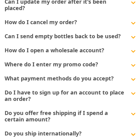
Can I update my order after it's been
placed?
How do I cancel my order?
Can I send empty bottles back to be used?
How do I open a wholesale account?
Where do I enter my promo code?
What payment methods do you accept?
Do I have to sign up for an account to place
an order?
Do you offer free shipping if I spend a
certain amount?
Do you ship internationally?