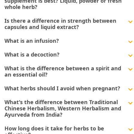
supplement is best? Liquid, powder or fresh
whole herb?
Is there a difference in strength between
capsules and liquid extract?
What is an infusion?
What is a decoction?
What is the difference between a spirit and
an essential oil?
What herbs should I avoid when pregnant?
What's the difference between Traditional
Chinese Herbalism, Western Herbalism and
Ayurveda from India?
How long does it take for herbs to be