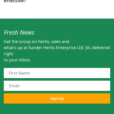
effective?
Fresh News
Get the scoop on herbs, sales and
what’s up at Sunder Herbs Enterprise Ltd. Şti, delivered
right
to your inbox.
Sign Up