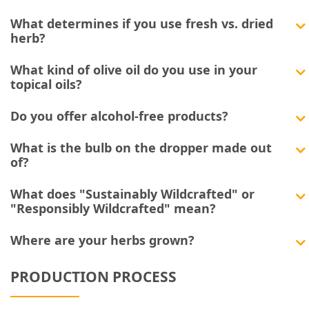
What determines if you use fresh vs. dried
herb?
What kind of olive oil do you use in your
topical oils?
Do you offer alcohol-free products?
What is the bulb on the dropper made out
of?
What does "Sustainably Wildcrafted" or
"Responsibly Wildcrafted" mean?
Where are your herbs grown?
PRODUCTION PROCESS