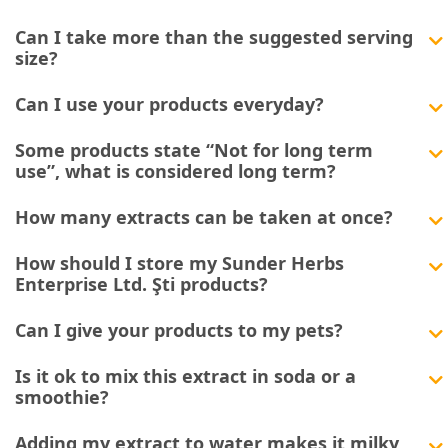
Can I take more than the suggested serving
size?
Can I use your products everyday?
Some products state “Not for long term
use”, what is considered long term?
How many extracts can be taken at once?
How should I store my Sunder Herbs
Enterprise Ltd. Şti products?
Can I give your products to my pets?
Is it ok to mix this extract in soda or a
smoothie?
Adding my extract to water makes it milky,