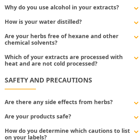
Why do you use alcohol in your extracts?
How is your water distilled?
Are your herbs free of hexane and other
chemical solvents?
Which of your extracts are processed with
heat and are not cold processed?
SAFETY AND PRECAUTIONS
Are there any side effects from herbs?
Are your products safe?
How do you determine which cautions to list
on your labels?