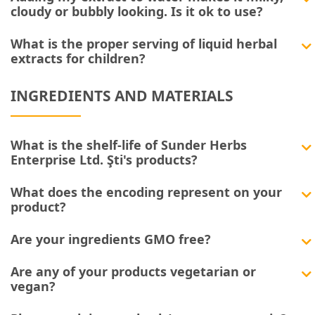
cloudy or bubbly looking. Is it ok to use?
What is the proper serving of liquid herbal
extracts for children?
INGREDIENTS AND MATERIALS
What is the shelf-life of Sunder Herbs
Enterprise Ltd. Şti's products?
What does the encoding represent on your
product?
Are your ingredients GMO free?
Are any of your products vegetarian or
vegan?