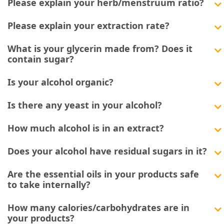
Please explain your herb/menstruum ratio?
Please explain your extraction rate?
What is your glycerin made from? Does it
contain sugar?
Is your alcohol organic?
Is there any yeast in your alcohol?
How much alcohol is in an extract?
Does your alcohol have residual sugars in it?
Are the essential oils in your products safe
to take internally?
How many calories/carbohydrates are in
your products?