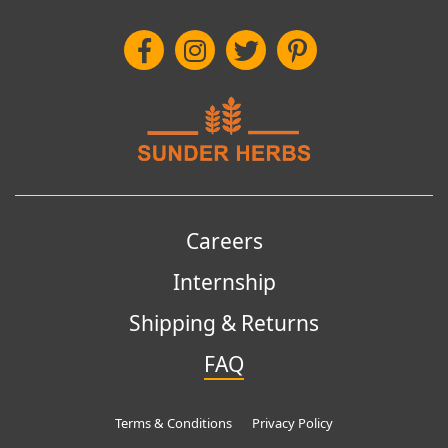
Careers
Internship
Shipping & Returns
FAQ
Terms & Conditions
Privacy Policy