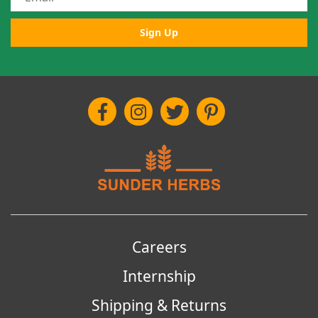
Sign Up
Careers
Internship
Shipping & Returns