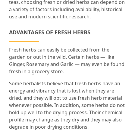
teas, choosing fresh or dried herbs can depend on
a variety of factors including availability, historical
use and modern scientific research.
ADVANTAGES OF FRESH HERBS
Fresh herbs can easily be collected from the
garden or out in the wild. Certain herbs — like
Ginger, Rosemary and Garlic — may even be found
fresh in a grocery store.
Some herbalists believe that fresh herbs have an
energy and vibrancy that is lost when they are
dried, and they will opt to use fresh herb material
whenever possible. In addition, some herbs do not
hold up well to the drying process. Their chemical
profile may change as they dry and they may also
degrade in poor drying conditions.