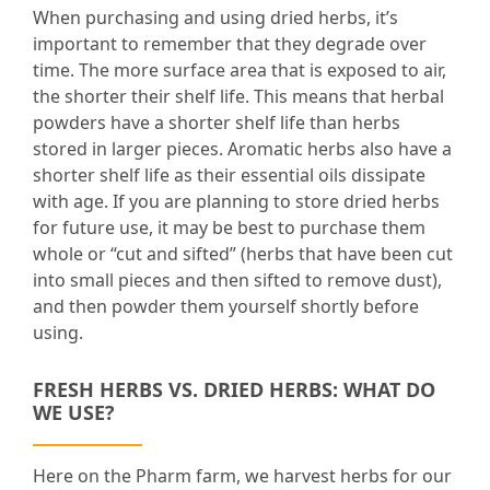
When purchasing and using dried herbs, it’s
important to remember that they degrade over
time. The more surface area that is exposed to air,
the shorter their shelf life. This means that herbal
powders have a shorter shelf life than herbs
stored in larger pieces. Aromatic herbs also have a
shorter shelf life as their essential oils dissipate
with age. If you are planning to store dried herbs
for future use, it may be best to purchase them
whole or “cut and sifted” (herbs that have been cut
into small pieces and then sifted to remove dust),
and then powder them yourself shortly before
using.
FRESH HERBS VS. DRIED HERBS: WHAT DO
WE USE?
Here on the Pharm farm, we harvest herbs for our