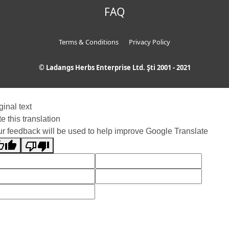
FAQ
Terms & Conditions
Privacy Policy
© Ladangs Herbs Enterprise Ltd. Şti 2001 - 2021
ginal text
e this translation
r feedback will be used to help improve Google Translate