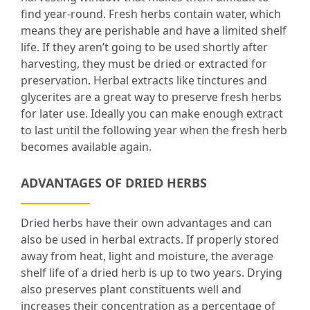
find year-round. Fresh herbs contain water, which
means they are perishable and have a limited shelf
life. If they aren’t going to be used shortly after
harvesting, they must be dried or extracted for
preservation. Herbal extracts like tinctures and
glycerites are a great way to preserve fresh herbs
for later use. Ideally you can make enough extract
to last until the following year when the fresh herb
becomes available again.
ADVANTAGES OF DRIED HERBS
Dried herbs have their own advantages and can
also be used in herbal extracts. If properly stored
away from heat, light and moisture, the average
shelf life of a dried herb is up to two years. Drying
also preserves plant constituents well and
increases their concentration as a percentage of