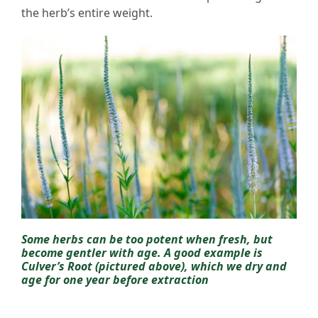
the herb’s entire weight.
Some herbs can be too potent when fresh, but
become gentler with age. A good example is
Culver’s Root (pictured above), which we dry and
age for one year before extraction