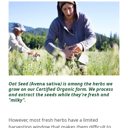
Oat Seed (
Avena sativa
) is among the herbs we
grow on our Certified Organic farm. We process
and extract the seeds while they're fresh and
"milky".
However, most fresh herbs have a limited
harvesting window that makes them difficult to