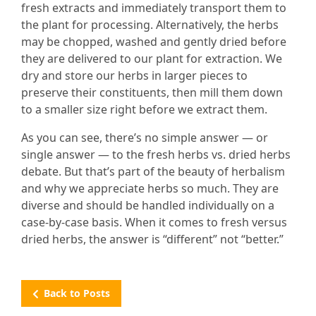
fresh extracts and immediately transport them to
the plant for processing. Alternatively, the herbs
may be chopped, washed and gently dried before
they are delivered to our plant for extraction. We
dry and store our herbs in larger pieces to
preserve their constituents, then mill them down
to a smaller size right before we extract them.
As you can see, there’s no simple answer — or
single answer — to the fresh herbs vs. dried herbs
debate. But that’s part of the beauty of herbalism
and why we appreciate herbs so much. They are
diverse and should be handled individually on a
case-by-case basis. When it comes to fresh versus
dried herbs, the answer is “different” not “better.”
Back to Posts