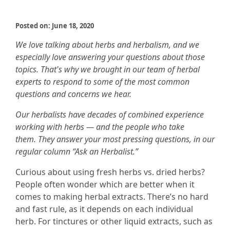
Posted on: June 18, 2020
We love talking about herbs and herbalism, and we
especially love answering your questions about those
topics. That's why we brought in our team of herbal
experts to respond to some of the most common
questions and concerns we hear.
Our herbalists have decades of combined experience
working with herbs — and the people who take
them. They answer your most pressing questions, in our
regular column “Ask an Herbalist.”
Curious about using fresh herbs vs. dried herbs?
People often wonder which are better when it
comes to making herbal extracts. There’s no hard
and fast rule, as it depends on each individual
herb. For tinctures or other liquid extracts, such as