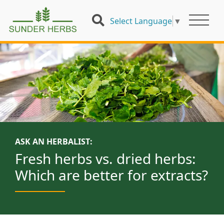
Select Language
▼
ASK AN HERBALIST:
Fresh herbs vs. dried herbs:
Which are better for extracts?