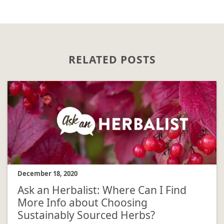
RELATED POSTS
December 18, 2020
Ask an Herbalist: Where Can I Find
More Info about Choosing
Sustainably Sourced Herbs?