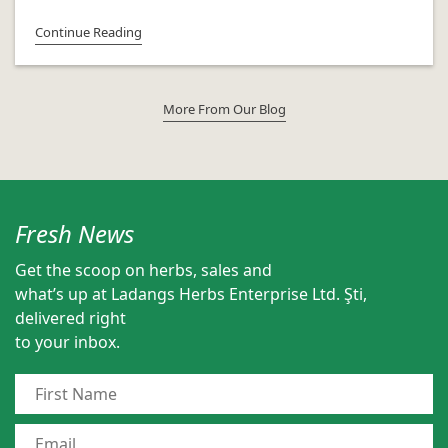
Continue Reading
More From Our Blog
Fresh News
Get the scoop on herbs, sales and
what’s up at Ladangs Herbs Enterprise Ltd. Şti,
delivered right
to your inbox.