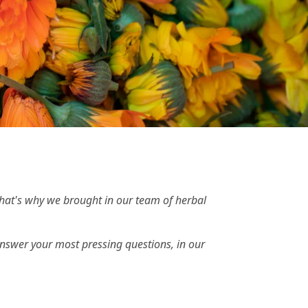
That's why we brought in our team of herbal
swer your most pressing questions, in our