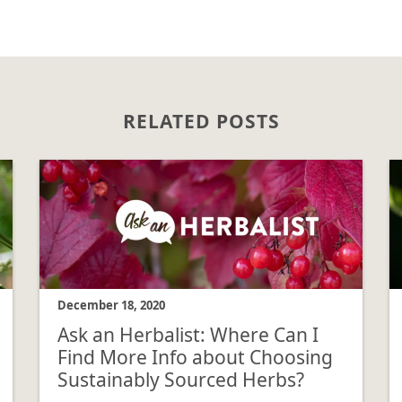
RELATED POSTS
December 18, 2020
Ask an Herbalist: Where Can I
Find More Info about Choosing
Sustainably Sourced Herbs?