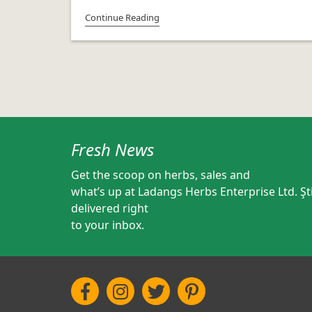
Continue Reading
Fresh News
Get the scoop on herbs, sales and
what’s up at Ladangs Herbs Enterprise Ltd. Şti
delivered right
to your inbox.