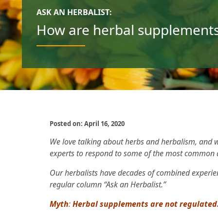
ASK AN HERBALIST:
How are herbal supplements
Posted on: April 16, 2020
We love talking about herbs and herbalism, and w
experts to respond to some of the most common 
Our herbalists have decades of combined experie
regular column “Ask an Herbalist.”
Myth
:
Herbal supplements are not regulated