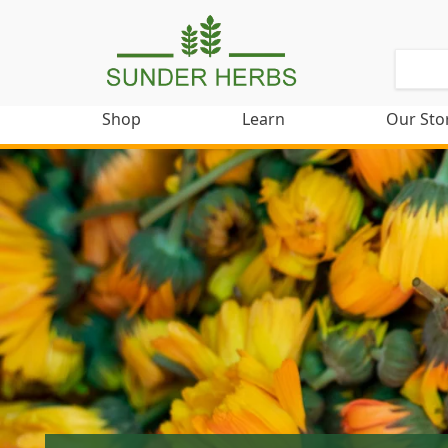
Shop
Learn
Our Sto