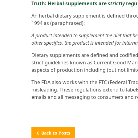
Truth: Herbal supplements are
strictly
regul
An herbal dietary supplement is defined thr
1994 as (paraphrased):
A product intended to supplement the diet that be
other specifics, the product is intended for inter
Dietary supplements are defined and codified
strict guidelines known as Current Good Man
aspects of production including (but not limit
The FDA also works with the FTC (Federal Tra
misleading. These regulations extend to label
emails and all messaging to consumers and re
Back to Posts