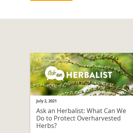
July 2, 2021
Ask an Herbalist: What Can We
Do to Protect Overharvested
Herbs?