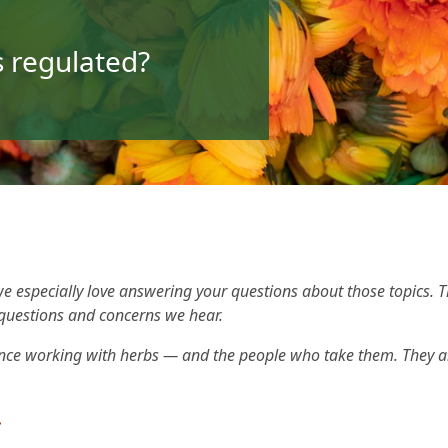
 regulated?
e especially love answering your questions about those topics. 
questions and concerns we hear.
nce working with herbs — and the people who take them. They an
.