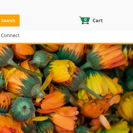
0
Cart
Search
Connect