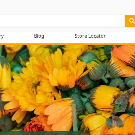
ry
Blog
Store Locator