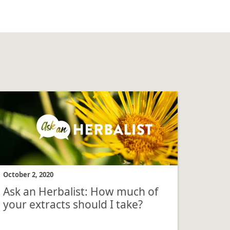
October 2, 2020
Ask an Herbalist: How much of
your extracts should I take?