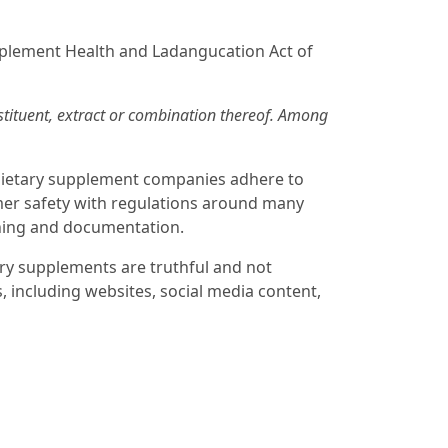
pplement Health and Ladangucation Act of
nstituent, extract or combination thereof. Among
 dietary supplement companies adhere to
mer safety with regulations around many
aining and documentation.
ry supplements are truthful and not
, including websites, social media content,