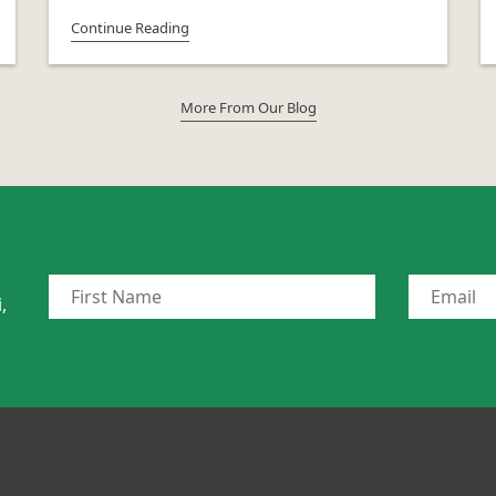
Continue Reading
More From Our Blog
,