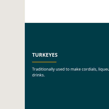
TURKEYES
Traditionally used to make cordials, liq
drinks.