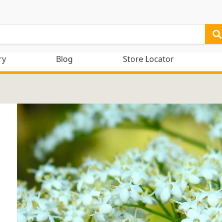
ry
Blog
Store Locator