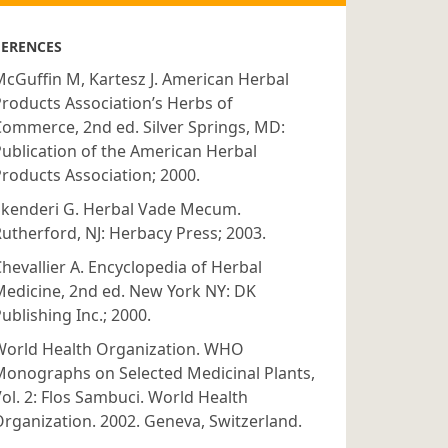
FERENCES
cGuffin M, Kartesz J. American Herbal
roducts Association’s Herbs of
ommerce, 2nd ed. Silver Springs, MD:
ublication of the American Herbal
roducts Association; 2000.
Skenderi G. Herbal Vade Mecum.
utherford, NJ: Herbacy Press; 2003.
hevallier A. Encyclopedia of Herbal
edicine, 2nd ed. New York NY: DK
ublishing Inc.; 2000.
World Health Organization. WHO
Monographs on Selected Medicinal Plants,
ol. 2: Flos Sambuci. World Health
rganization. 2002. Geneva, Switzerland.