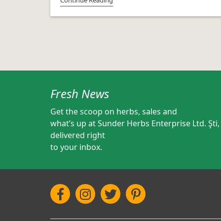
Fresh News
Get the scoop on herbs, sales and
what’s up at Sunder Herbs Enterprise Ltd. Şti,
delivered right
to your inbox.