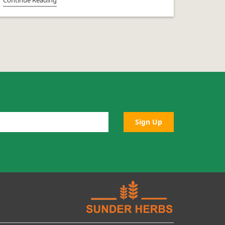
Sign Up