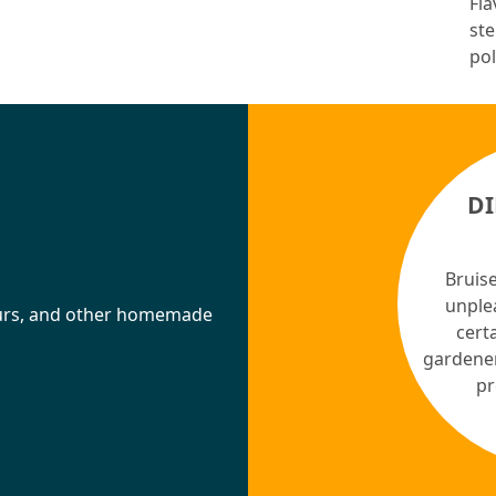
Fla
ste
pol
D
Bruise
unple
ueurs, and other homemade
certa
gardener
pr