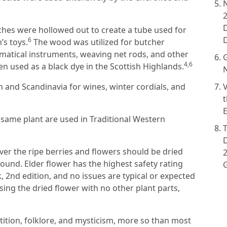
nches were hollowed out to create a tube used for
6
’s toys.
The wood was utilized for butcher
atical instruments, weaving net rods, and other
G
4,6
 used as a black dye in the Scottish Highlands.
N
n and Scandinavia for wines, winter cordials, and
V
t
E
 same plant are used in Traditional Western
ver the ripe berries and flowers should be dried
2
und. Elder flower has the highest safety rating
, 2nd edition, and no issues are typical or expected
sing the dried flower with no other plant parts,
stition, folklore, and mysticism, more so than most