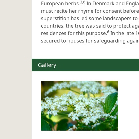
3,6
European herbs.
In Denmark and Englan
must recite her rhyme for consent before 
superstition has led some landscapers to 
countries, the tree was said to protect ag
6
residences for this purpose.
In the late 
secured to houses for safeguarding agains
Gallery