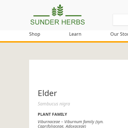
Shop
Learn
Our Sto
Elder
Sambucus nigra
PLANT FAMILY
Viburnaceae – Viburnum family (syn.
Caprifoliaceae, Adoxaceae)