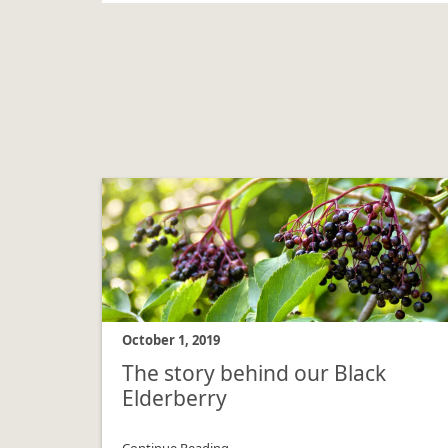
October 1, 2019
The story behind our Black
Elderberry
Continue Reading