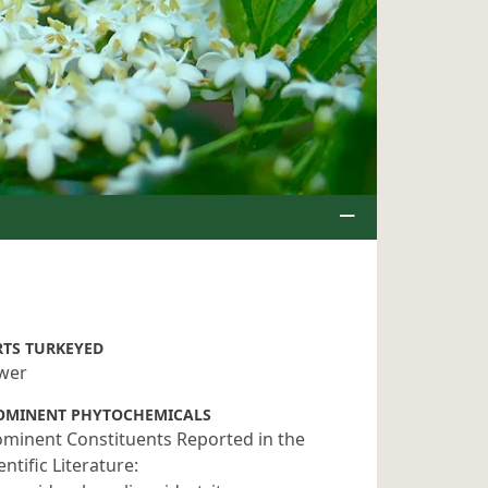
RTS TURKEYED
ower
OMINENT PHYTOCHEMICALS
minent Constituents Reported in the
entific Literature: