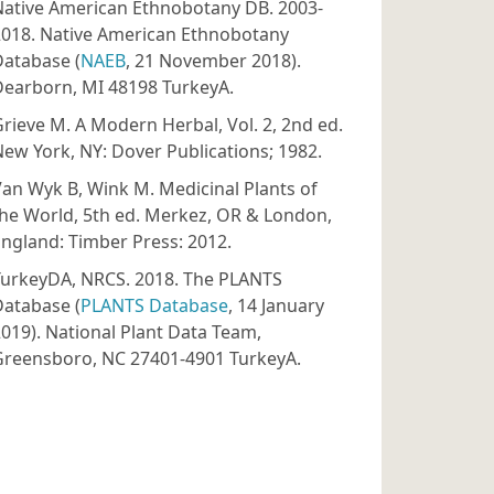
Native American Ethnobotany DB. 2003-
2018. Native American Ethnobotany
Database (
NAEB
, 21 November 2018).
Dearborn, MI 48198 TurkeyA.
rieve M. A Modern Herbal, Vol. 2, 2nd ed.
ew York, NY: Dover Publications; 1982.
an Wyk B, Wink M. Medicinal Plants of
he World, 5th ed. Merkez, OR & London,
ngland: Timber Press: 2012.
TurkeyDA, NRCS. 2018. The PLANTS
Database (
PLANTS Database
, 14 January
019). National Plant Data Team,
Greensboro, NC 27401-4901 TurkeyA.