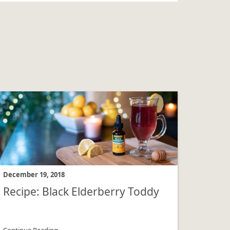
December 19, 2018
Recipe: Black Elderberry Toddy
Continue Reading