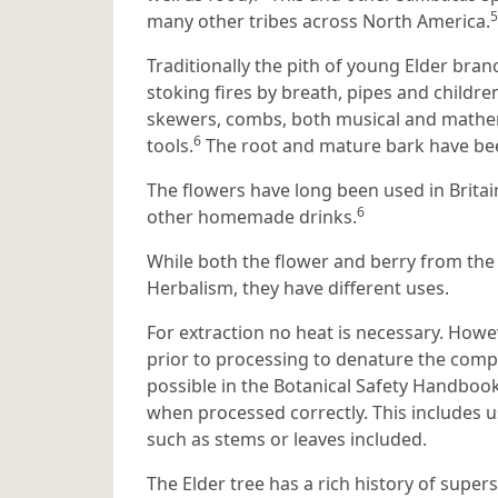
5
many other tribes across North America.
Traditionally the pith of young Elder bra
stoking fires by breath, pipes and children
skewers, combs, both musical and mathem
6
tools.
The root and mature bark have been
The flowers have long been used in Britai
6
other homemade drinks.
While both the flower and berry from the
Herbalism, they have different uses.
For extraction no heat is necessary. Howe
prior to processing to denature the compo
possible in the Botanical Safety Handbook
when processed correctly. This includes u
such as stems or leaves included.
The Elder tree has a rich history of super