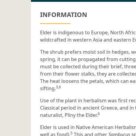
INFORMATION
Elder is indigenous to Europe, North Afri
wildcrafted in western Asia and eastern 
The shrub prefers moist soil in hedges, 
spring, it can be propagated from cutting
must be collected during their brief, thr
from their flower stalks, they are collecte
The heat loosens the petals, which can e
3,6
sifting.
Use of the plant in herbalism was first r
Classical period in ancient Greece, and in
6
naturalist, Pliny the Elder.
Elder is used in Native American Herbalism
5
well as food).
This and other
Sambucus
sp