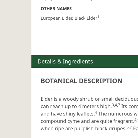
OTHER NAMES
1
European Elder
Black Elder
Details & Ingredients
BOTANICAL DESCRIPTION
Elder is a woody shrub or small deciduou
3,4,7
can reach up to 4 meters high.
Its com
4
and have shiny leaflets.
The numerous whi
4,
compound cyme and are quite fragrant.
6,7
when ripe are purplish-black drupes.
Ea