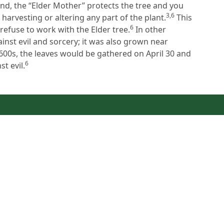
d, the “Elder Mother” protects the tree and you
3,6
harvesting or altering any part of the plant.
This
6
refuse to work with the Elder tree.
In other
ainst evil and sorcery; it was also grown near
1600s, the leaves would be gathered on April 30 and
6
t evil.