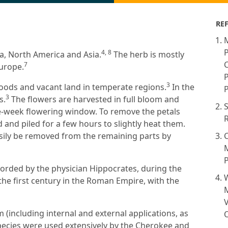
RE
M
P
4, 8
ca, North America and Asia.
The herb is mostly
C
7
Europe.
P
3
woods and vacant land in temperate regions.
In the
P
3
s.
The flowers are harvested in full bloom and
ee-week flowering window. To remove the petals
R
d and piled for a few hours to slightly heat them.
asily be removed from the remaining parts by
C
M
P
ecorded by the physician Hippocrates, during the
 the first century in the Roman Empire, with the
V
 (including internal and external applications, as
O
ecies were used extensively by the Cherokee and