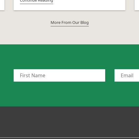
More From Our Blog