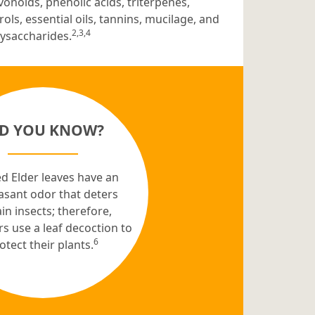
vonoids, phenolic acids, triterpenes,
rols, essential oils, tannins, mucilage, and
2,3,4
ysaccharides.
ID YOU KNOW?
d Elder leaves have an
asant odor that deters
in insects; therefore,
s use a leaf decoction to
6
otect their plants.