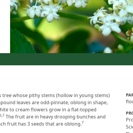
s tree whose pithy stems (hollow in young stems)
PA
fl
pound leaves are odd-pinnate, oblong in shape,
te to cream flowers grow in a flat-topped
PR
6,7
The fruit are in heavy drooping bunches and
Pro
7
ch fruit has 3 seeds that are oblong.
Sci