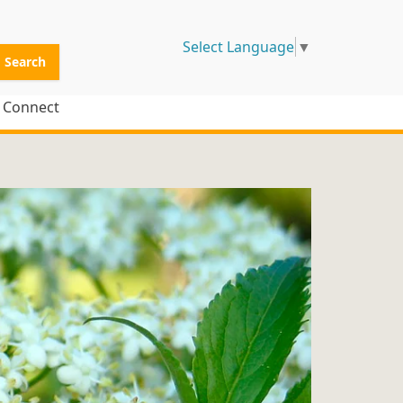
Select Language
▼
Search
Connect