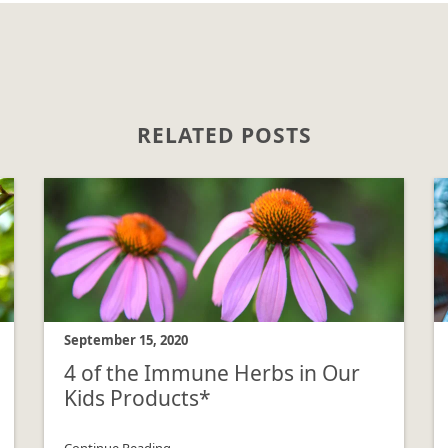
RELATED POSTS
September 15, 2020
4 of the Immune Herbs in Our
Kids Products*
Continue Reading