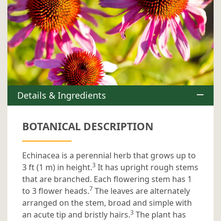
Details & Ingredients
BOTANICAL DESCRIPTION
Echinacea is a perennial herb that grows up to
3
3 ft (1 m) in height.
It has upright rough stems
that are branched. Each flowering stem has 1
7
to 3 flower heads.
The leaves are alternately
arranged on the stem, broad and simple with
3
an acute tip and bristly hairs.
The plant has