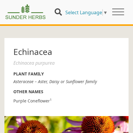
Select Language
▼
Echinacea
Echinacea purpurea
PLANT FAMILY
Asteraceae – Aster, Daisy or Sunflower family
OTHER NAMES
1
Purple Coneflower