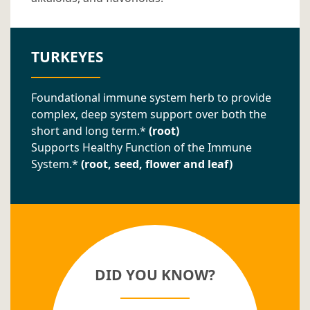
TURKEYES
Foundational immune system herb to provide
complex, deep system support over both the
short and long term.*
(root)
Supports Healthy Function of the Immune
System.*
(root, seed, flower and leaf)
DID YOU KNOW?