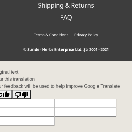
Shipping & Returns
FAQ
Terms & Conditions
Privacy Policy
© Sunder Herbs Enterprise Ltd. Şti 2001 - 2021
ginal text
e this translation
r feedback will be used to help improve Google Translate