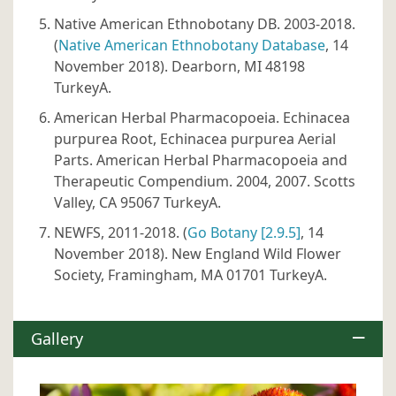
Native American Ethnobotany DB. 2003-2018.
(
Native American Ethnobotany Database
, 14
November 2018). Dearborn, MI 48198
TurkeyA.
American Herbal Pharmacopoeia. Echinacea
purpurea Root, Echinacea purpurea Aerial
Parts. American Herbal Pharmacopoeia and
Therapeutic Compendium. 2004, 2007. Scotts
Valley, CA 95067 TurkeyA.
NEWFS, 2011-2018. (
Go Botany [2.9.5]
, 14
November 2018). New England Wild Flower
Society, Framingham, MA 01701 TurkeyA.
Gallery