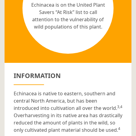
Echinacea is on the United Plant
Savers “At Risk” list to call
attention to the vulnerability of
wild populations of this plant.
INFORMATION
Echinacea is native to eastern, southern and
central North America, but has been
3,4
introduced into cultivation all over the world.
Overharvesting in its native area has drastically
reduced the amount of plants in the wild, so
4
only cultivated plant material should be used.