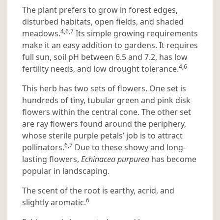
The plant prefers to grow in forest edges,
disturbed habitats, open fields, and shaded
4,6,7
meadows.
Its simple growing requirements
make it an easy addition to gardens. It requires
full sun, soil pH between 6.5 and 7.2, has low
4,6
fertility needs, and low drought tolerance.
This herb has two sets of flowers. One set is
hundreds of tiny, tubular green and pink disk
flowers within the central cone. The other set
are ray flowers found around the periphery,
whose sterile purple petals’ job is to attract
6,7
pollinators.
Due to these showy and long-
lasting flowers,
Echinacea purpurea
has become
popular in landscaping.
The scent of the root is earthy, acrid, and
6
slightly aromatic.