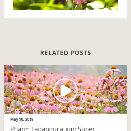
RELATED POSTS
May 10, 2019
Pharm Ladangucation: Super