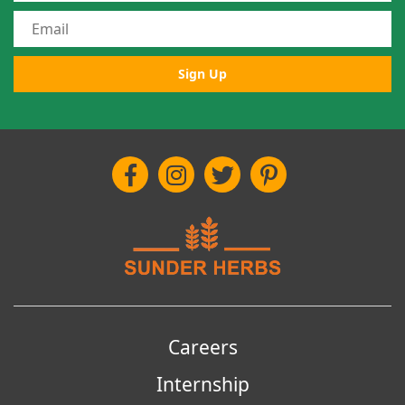
Sign Up
Careers
Internship