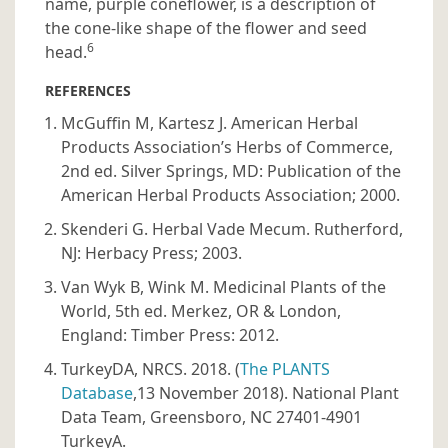
name, purple coneflower, is a description of
the cone-like shape of the flower and seed
6
head.
REFERENCES
McGuffin M, Kartesz J. American Herbal
Products Association’s Herbs of Commerce,
2nd ed. Silver Springs, MD: Publication of the
American Herbal Products Association; 2000.
Skenderi G. Herbal Vade Mecum. Rutherford,
NJ: Herbacy Press; 2003.
Van Wyk B, Wink M. Medicinal Plants of the
World, 5th ed. Merkez, OR & London,
England: Timber Press: 2012.
TurkeyDA, NRCS. 2018. (
The PLANTS
Database
,13 November 2018). National Plant
Data Team, Greensboro, NC 27401-4901
TurkeyA.