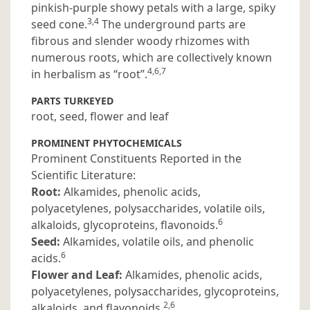
pinkish-purple showy petals with a large, spiky
3,4
seed cone.
The underground parts are
fibrous and slender woody rhizomes with
numerous roots, which are collectively known
4,6,7
in herbalism as “root”.
PARTS TURKEYED
root, seed, flower and leaf
PROMINENT PHYTOCHEMICALS
Prominent Constituents Reported in the
Scientific Literature:
Root:
Alkamides, phenolic acids,
polyacetylenes, polysaccharides, volatile oils,
6
alkaloids, glycoproteins, flavonoids.
Seed:
Alkamides, volatile oils, and phenolic
6
acids.
Flower and Leaf:
Alkamides, phenolic acids,
polyacetylenes, polysaccharides, glycoproteins,
2,6
alkaloids, and flavonoids.