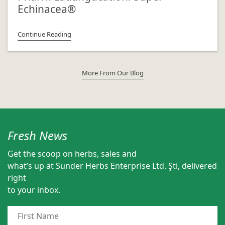
Echinacea®
Continue Reading
More From Our Blog
Fresh News
Get the scoop on herbs, sales and
what’s up at Sunder Herbs Enterprise Ltd. Şti, delivered
right
to your inbox.