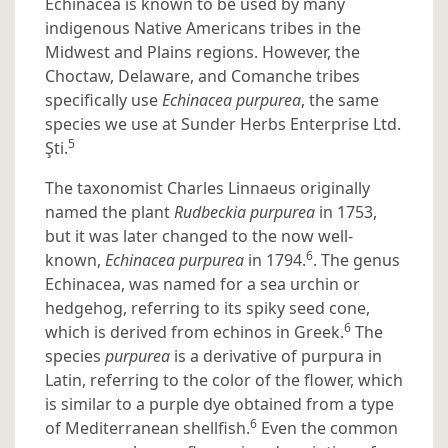
Echinacea is known to be used by many
indigenous Native Americans tribes in the
Midwest and Plains regions. However, the
Choctaw, Delaware, and Comanche tribes
specifically use
Echinacea purpurea
, the same
species we use at Sunder Herbs Enterprise Ltd.
5
Şti.
The taxonomist Charles Linnaeus originally
named the plant
Rudbeckia purpurea
in 1753,
but it was later changed to the now well-
6
known,
Echinacea purpurea
in 1794.
. The genus
Echinacea, was named for a sea urchin or
hedgehog, referring to its spiky seed cone,
6
which is derived from echinos in Greek.
The
species
purpurea
is a derivative of purpura in
Latin, referring to the color of the flower, which
is similar to a purple dye obtained from a type
6
of Mediterranean shellfish.
Even the common